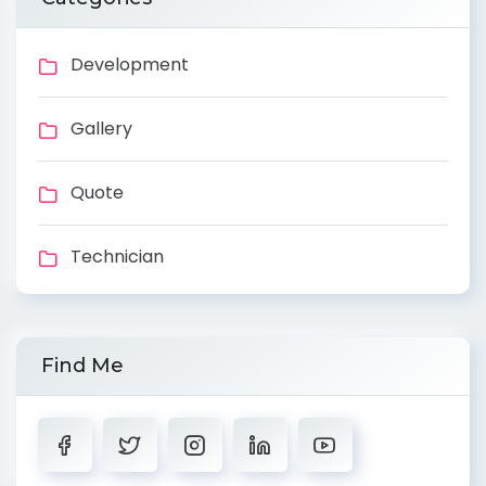
Development
Gallery
Quote
Technician
Find Me