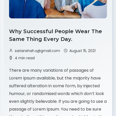
Why Successful People Wear The
Same Thing Every Day.
sarianshah.s@gmail.com
August 15, 2021
4 min read
There are many variations of passages of
Lorem Ipsum available, but the majority have
suffered alteration in some form, by injected
humour, or randomised words which don’t look
even slightly believable. If you are going to use a
passage of Lorem Ipsum. You need to be sure