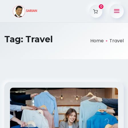
0
Tag:
Travel
Home
Travel