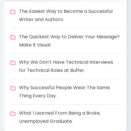
The Easiest Way to Become a Successful
Writer and Authors.
The Quickest Way to Deliver Your Message?
Make It Visual.
Why We Don’t Have Technical Interviews
for Technical Roles at Buffer.
Why Successful People Wear The Same
Thing Every Day.
What I Learned From Being a Broke,
Unemployed Graduate.