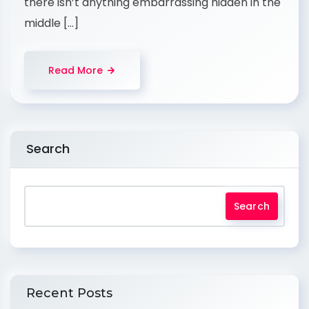
there isn’t anything embarrassing hidden in the
middle […]
Read More
Search
Search
Recent Posts