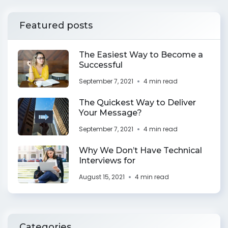
Featured posts
The Easiest Way to Become a
Successful
September 7, 2021
4 min read
The Quickest Way to Deliver
Your Message?
September 7, 2021
4 min read
Why We Don’t Have Technical
Interviews for
August 15, 2021
4 min read
Categories