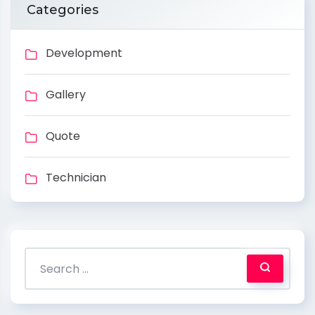
Categories
Development
Gallery
Quote
Technician