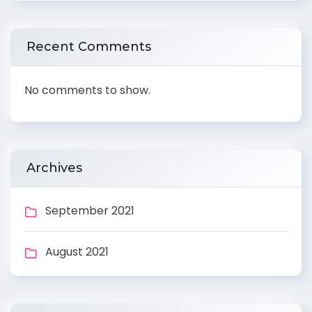
Recent Comments
No comments to show.
Archives
September 2021
August 2021