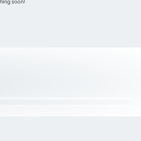
ching soon!