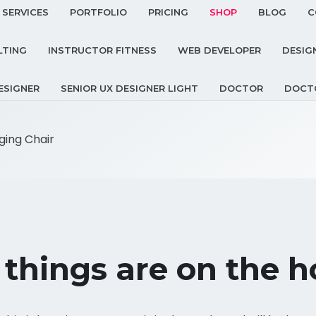
SERVICES
PORTFOLIO
PRICING
SHOP
BLOG
C
LTING
INSTRUCTOR FITNESS
WEB DEVELOPER
DESIG
ESIGNER
SENIOR UX DESIGNER LIGHT
DOCTOR
DOCT
ing Chair
 things are on the h