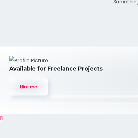
Something 
Available for Freelance Projects
Hire me