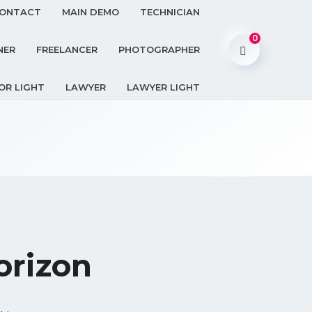
ONTACT
MAIN DEMO
TECHNICIAN
0
NER
FREELANCER
PHOTOGRAPHER
OR LIGHT
LAWYER
LAWYER LIGHT
orizon