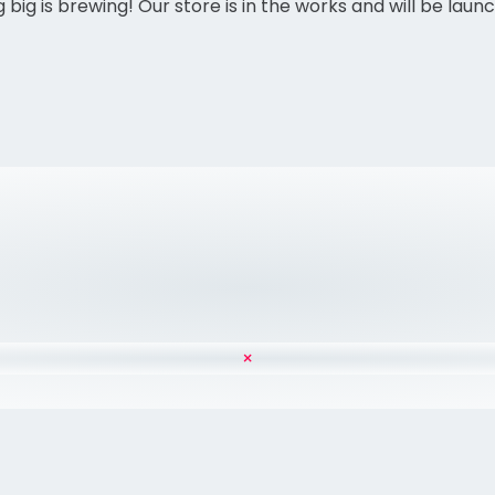
big is brewing! Our store is in the works and will be laun
×