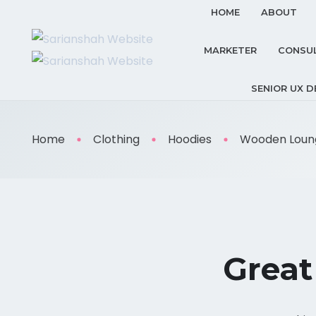
HOME
ABOUT
MARKETER
CONSU
SENIOR UX D
Home
Clothing
Hoodies
Wooden Loung
Great