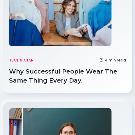
4 min read
TECHNICIAN
Why Successful People Wear The
Same Thing Every Day.