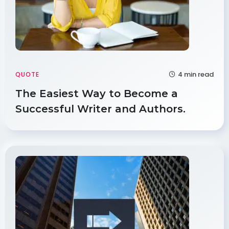
4 min read
QUOTE
The Easiest Way to Become a
Successful Writer and Authors.