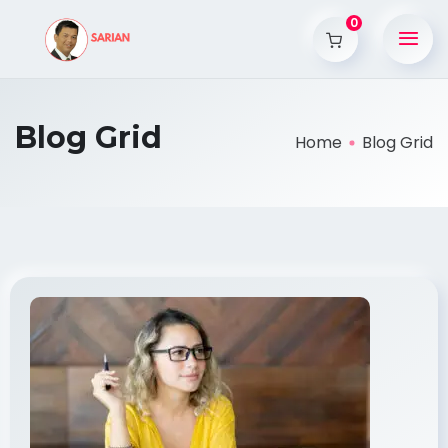
0
Blog Grid
Home
Blog Grid