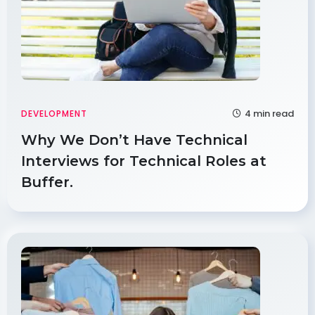
4 min read
DEVELOPMENT
Why We Don’t Have Technical
Interviews for Technical Roles at
Buffer.