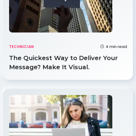
4 min read
TECHNICIAN
The Quickest Way to Deliver Your
Message? Make It Visual.