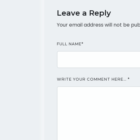
Leave a Reply
Your email address will not be pub
FULL NAME
*
WRITE YOUR COMMENT HERE…
*