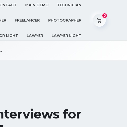
ONTACT
MAIN DEMO
TECHNICIAN
0
NER
FREELANCER
PHOTOGRAPHER
OR LIGHT
LAWYER
LAWYER LIGHT
.
terviews for