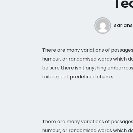
Tec
sarian
There are many variations of passages 
humour, or randomised words which don’
be sure there isn’t anything embarrass
toitrrepeat predefined chunks.
There are many variations of passages 
humour, or randomised words which do