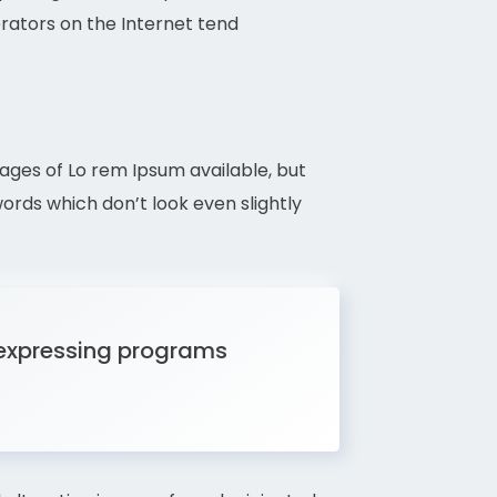
erators on the Internet tend
sages of Lo rem Ipsum available, but
rds which don’t look even slightly
 expressing programs