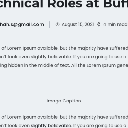
hnical Roles at Buf
shah.s@gmail.com
August 15, 2021
4 min read
of Lorem Ipsum available, but the majority have suffered 
t look even slightly believable. If you are going to use 
ing hidden in the middle of text. All the Lorem Ipsum gen
Image Caption
of Lorem Ipsum available, but the majority have suffered 
n’t look even
slightly believable
. If you are going to use