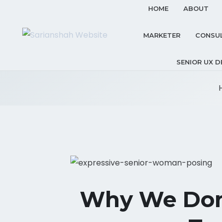
HOME
ABOUT
MARKETER
CONSU
SENIOR UX D
Why We Don’