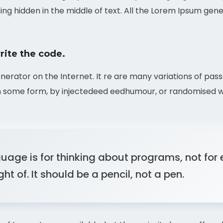
ing hidden in the middle of text. All the Lorem Ipsum gen
rite the code.
enerator on the Internet. It re are many variations of pas
in some form, by injectedeed eedhumour, or randomised wo
age is for thinking about programs, not for
t of. It should be a pencil, not a pen.