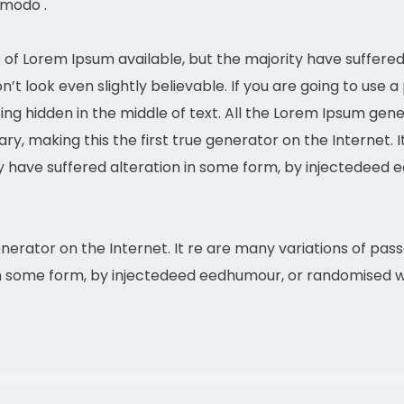
mmodo .
of Lorem Ipsum available, but the majority have suffered 
t look even slightly believable. If you are going to use 
ing hidden in the middle of text. All the Lorem Ipsum gen
y, making this the first true generator on the Internet. 
ty have suffered alteration in some form, by injectedee
enerator on the Internet. It re are many variations of pas
in some form, by injectedeed eedhumour, or randomised wo