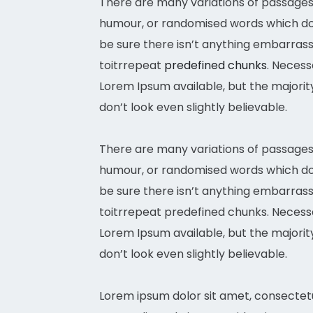
There are many variations of passages 
humour, or randomised words which don’
be sure there isn’t anything embarrass
toitrrepeat
predefined chunks
. Necess
Lorem Ipsum available, but the majori
don’t look even slightly believable.
There are many variations of passages 
humour, or randomised words which don’
be sure there isn’t anything embarrass
toitrrepeat predefined chunks. Necessar
Lorem Ipsum available, but the majori
don’t look even slightly believable.
Lorem ipsum dolor sit amet, consectetu