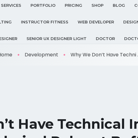
SERVICES
PORTFOLIO
PRICING
SHOP
BLOG
C
LTING
INSTRUCTOR FITNESS
WEB DEVELOPER
DESIG
ESIGNER
SENIOR UX DESIGNER LIGHT
DOCTOR
DOCT
Home
Development
Why We Don’t Have Techni ..
t Have Technical In