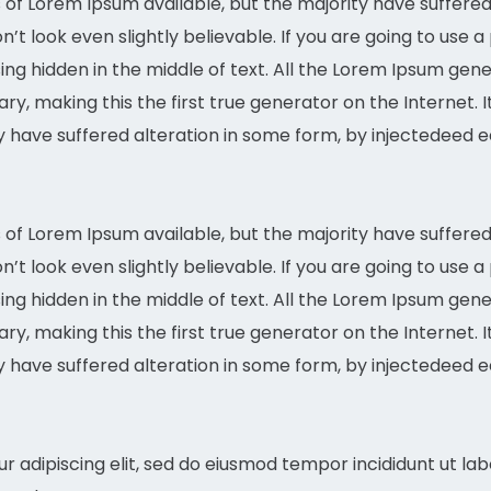
of Lorem Ipsum available, but the majority have suffered 
t look even slightly believable. If you are going to use 
ing hidden in the middle of text. All the Lorem Ipsum gen
ary, making this the first true generator on the Internet. 
ty have suffered alteration in some form, by injectedee
of Lorem Ipsum available, but the majority have suffered 
t look even slightly believable. If you are going to use 
ing hidden in the middle of text. All the Lorem Ipsum gen
y, making this the first true generator on the Internet. 
ty have suffered alteration in some form, by injectedee
r adipiscing elit, sed do eiusmod tempor incididunt ut la