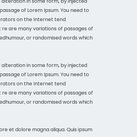
alteration in some form, by injected
a passage of Lorem Ipsum. You need to
erators on the Internet tend
It re are many variations of passages of
d eedhumour, or randomised words which
alteration in some form, by injected
a passage of Lorem Ipsum. You need to
erators on the Internet tend
It re are many variations of passages of
d eedhumour, or randomised words which
bore et dolore magna aliqua. Quis ipsum