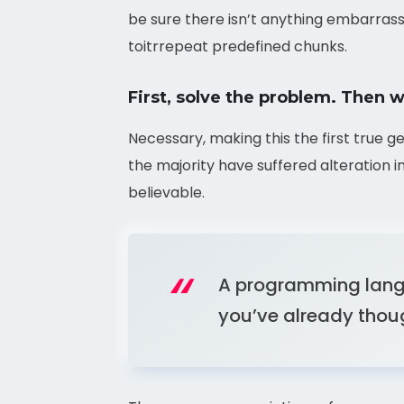
be sure there isn’t anything embarrass
toitrrepeat predefined chunks.
First, solve the problem. Then w
Necessary, making this the first true g
the majority have suffered alteration 
believable.
A programming langu
you’ve already though