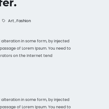
fer.
Art
,
Fashion
alteration in some form, by injected
a passage of Lorem Ipsum. You need to
erators on the Internet tend
alteration in some form, by injected
 a passage of Lorem Ipsum. You need to