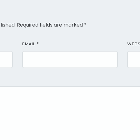
lished.
Required fields are marked
*
EMAIL
*
WEBS