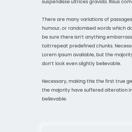
suspendisse ultrices gravida. Risus co
There are many variations of passages 
humour, or randomised words which don’
be sure there isn’t anything embarrass
toitrrepeat predefined chunks. Necessar
Lorem Ipsum available, but the majori
don’t look even slightly believable.
Necessary, making this the first true g
the majority have suffered alteration 
believable.