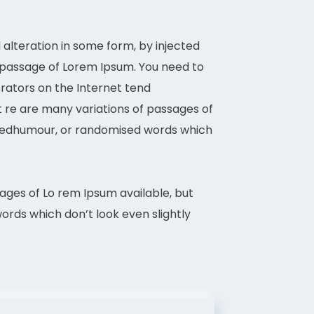
alteration in some form, by injected
a passage of Lorem Ipsum. You need to
erators on the Internet tend
It re are many variations of passages of
d eedhumour, or randomised words which
sages of Lo rem Ipsum available, but
rds which don’t look even slightly