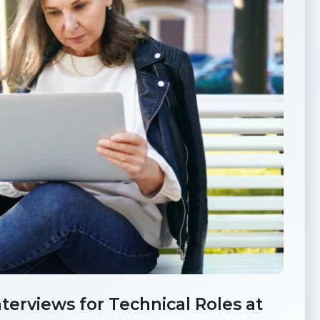
erviews for Technical Roles at