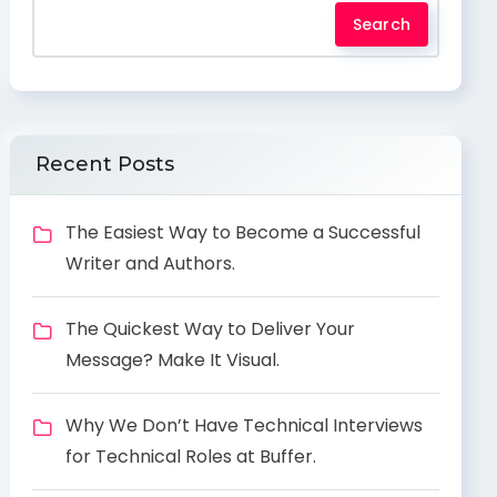
Search
Recent Posts
The Easiest Way to Become a Successful
Writer and Authors.
The Quickest Way to Deliver Your
Message? Make It Visual.
Why We Don’t Have Technical Interviews
for Technical Roles at Buffer.