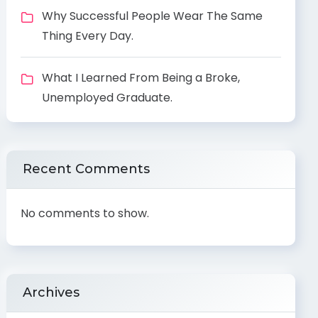
Why Successful People Wear The Same
Thing Every Day.
What I Learned From Being a Broke,
Unemployed Graduate.
Recent Comments
No comments to show.
Archives