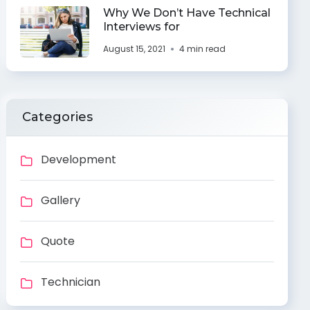
Why We Don’t Have Technical
Interviews for
August 15, 2021
4 min read
Categories
Development
Gallery
Quote
Technician