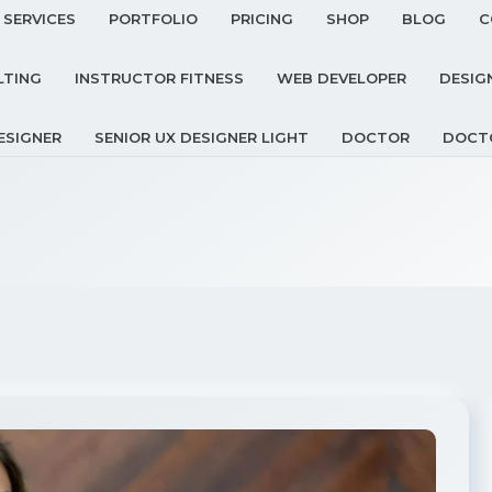
SERVICES
PORTFOLIO
PRICING
SHOP
BLOG
C
LTING
INSTRUCTOR FITNESS
WEB DEVELOPER
DESIG
ESIGNER
SENIOR UX DESIGNER LIGHT
DOCTOR
DOCT