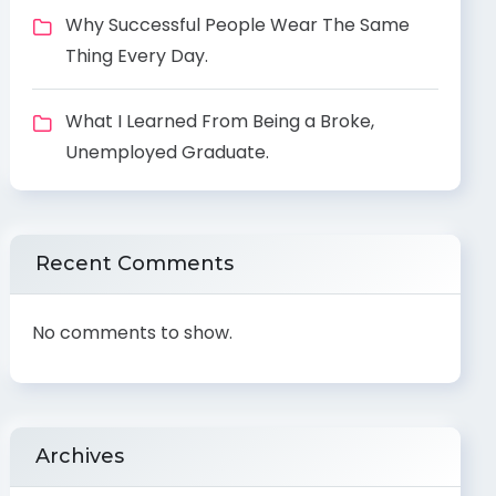
Why Successful People Wear The Same
Thing Every Day.
What I Learned From Being a Broke,
Unemployed Graduate.
Recent Comments
No comments to show.
Archives