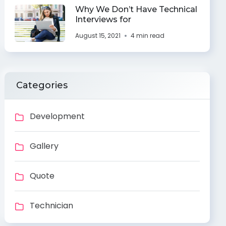
Why We Don’t Have Technical
Interviews for
August 15, 2021
4 min read
Categories
Development
Gallery
Quote
Technician