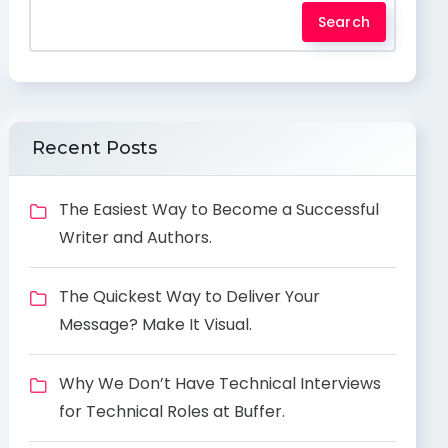
Search
Recent Posts
The Easiest Way to Become a Successful
Writer and Authors.
The Quickest Way to Deliver Your
Message? Make It Visual.
Why We Don’t Have Technical Interviews
for Technical Roles at Buffer.