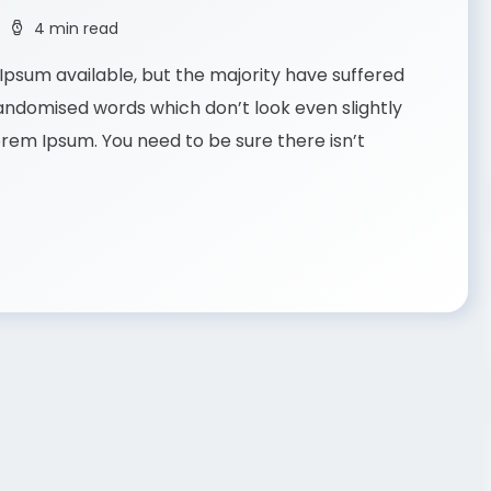
4 min read
psum available, but the majority have suffered
randomised words which don’t look even slightly
Lorem Ipsum. You need to be sure there isn’t