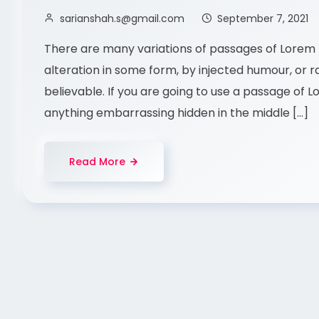
sarianshah.s@gmail.com
September 7, 2021
There are many variations of passages of Lorem I
alteration in some form, by injected humour, or 
believable. If you are going to use a passage of 
anything embarrassing hidden in the middle […]
Read More