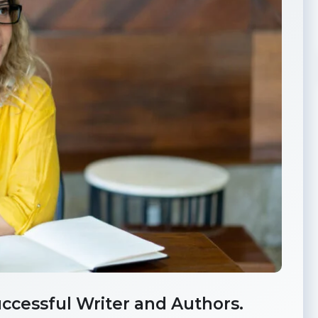
ccessful Writer and Authors.