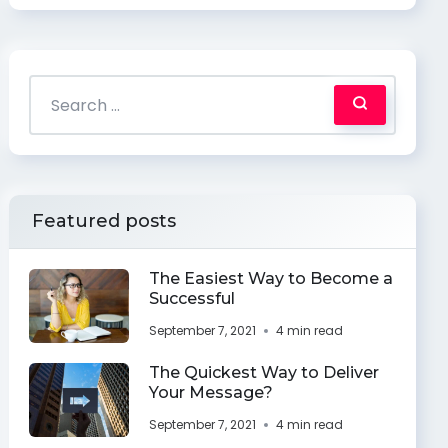
Featured posts
The Easiest Way to Become a
Successful
September 7, 2021
4 min read
The Quickest Way to Deliver
Your Message?
September 7, 2021
4 min read