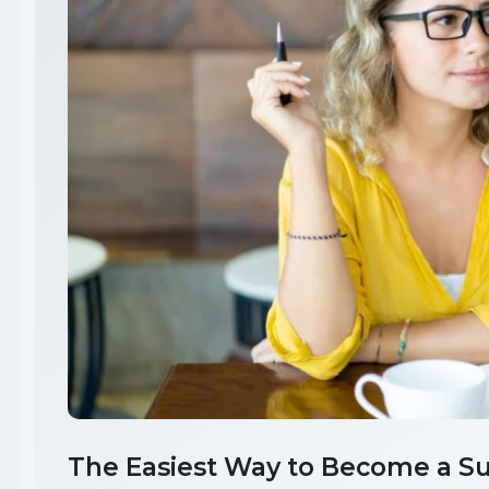
The Easiest Way to Become a Su