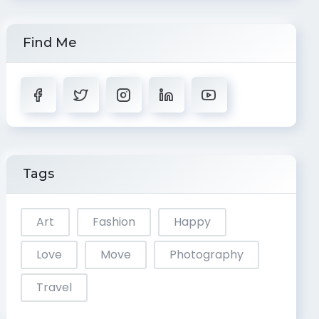
Find Me
Tags
Art
Fashion
Happy
Love
Move
Photography
Travel