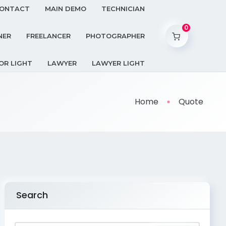
ONTACT
MAIN DEMO
TECHNICIAN
0
NER
FREELANCER
PHOTOGRAPHER
OR LIGHT
LAWYER
LAWYER LIGHT
Home
Quote
Search