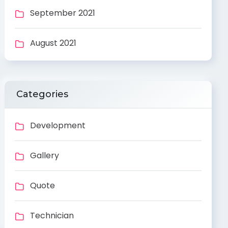
September 2021
August 2021
Categories
Development
Gallery
Quote
Technician