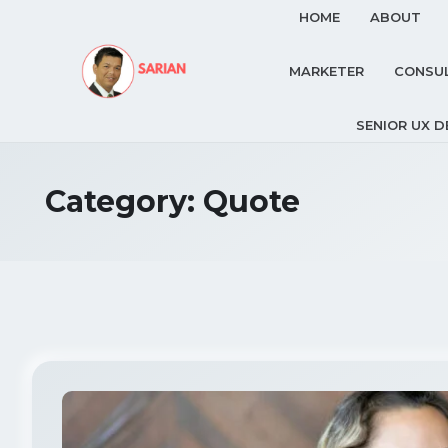
HOME
ABOUT
MARKETER
CONSU
SENIOR UX D
Category:
Quote