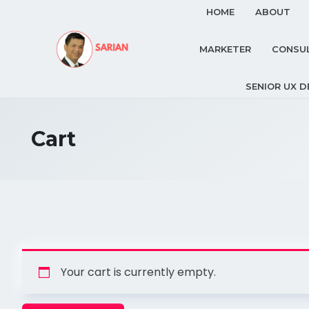
HOME
ABOUT
MARKETER
CONSU
SENIOR UX D
Cart
Your cart is currently empty.