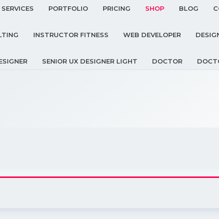
SERVICES
PORTFOLIO
PRICING
SHOP
BLOG
C
LTING
INSTRUCTOR FITNESS
WEB DEVELOPER
DESIG
ESIGNER
SENIOR UX DESIGNER LIGHT
DOCTOR
DOCT