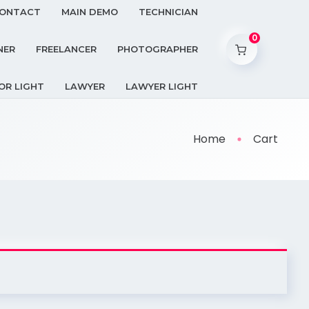
ONTACT
MAIN DEMO
TECHNICIAN
0
NER
FREELANCER
PHOTOGRAPHER
OR LIGHT
LAWYER
LAWYER LIGHT
Home
Cart