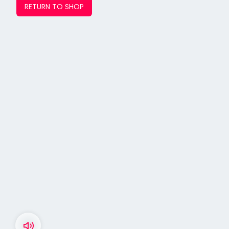
RETURN TO SHOP