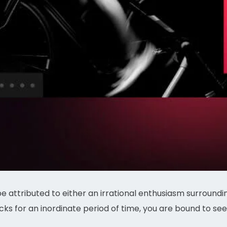
be attributed to either an irrational enthusiasm surroun
ks for an inordinate period of time, you are bound to see