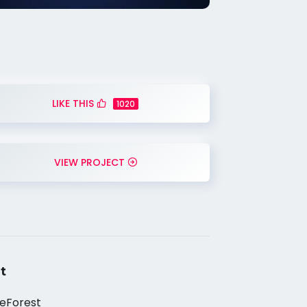
LIKE THIS
1020
VIEW PROJECT
t
eForest