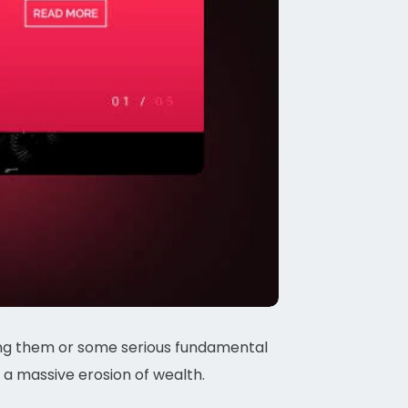
ding them or some serious fundamental
 a massive erosion of wealth.