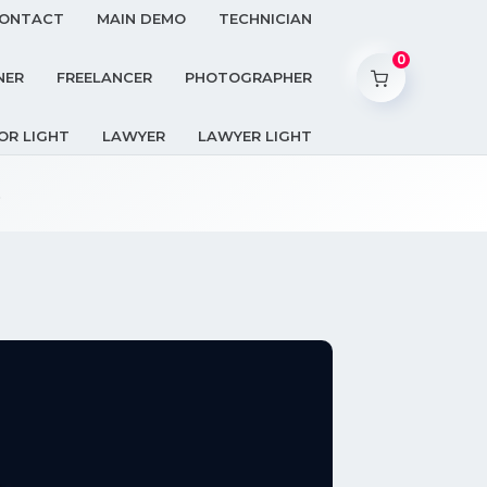
ONTACT
MAIN DEMO
TECHNICIAN
0
NER
FREELANCER
PHOTOGRAPHER
OR LIGHT
LAWYER
LAWYER LIGHT
.