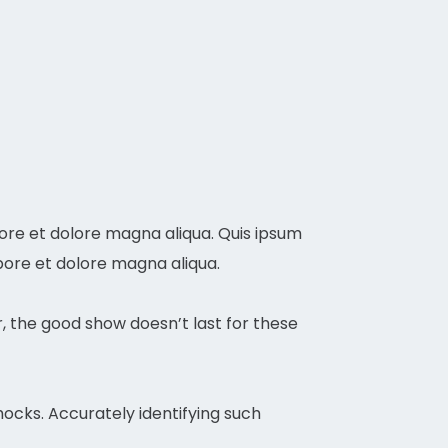
bore et dolore magna aliqua. Quis ipsum
bore et dolore magna aliqua.
r, the good show doesn’t last for these
ocks. Accurately identifying such