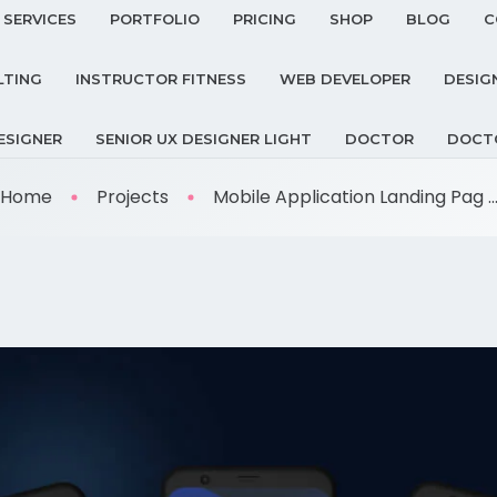
SERVICES
PORTFOLIO
PRICING
SHOP
BLOG
C
LTING
INSTRUCTOR FITNESS
WEB DEVELOPER
DESIG
ESIGNER
SENIOR UX DESIGNER LIGHT
DOCTOR
DOCT
Home
Projects
Mobile Application Landing Pag ..