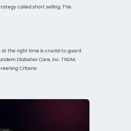
rategy called short selling. This
 at the right time is crucial to guard
 Tandem Diabetes Care, Inc. TNDM,
reening Criteria