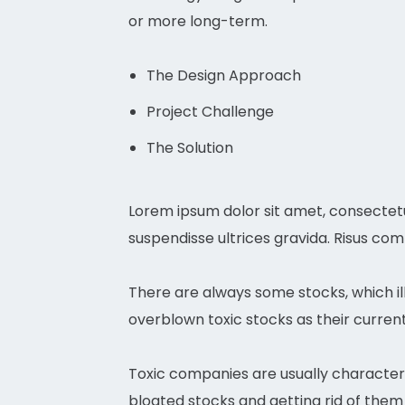
or more long-term.
The Design Approach
Project Challenge
The Solution
Lorem ipsum dolor sit amet, consectetu
suspendisse ultrices gravida. Risus co
There are always some stocks, which ill
overblown toxic stocks as their current 
Toxic companies are usually characteri
bloated stocks and getting rid of them 