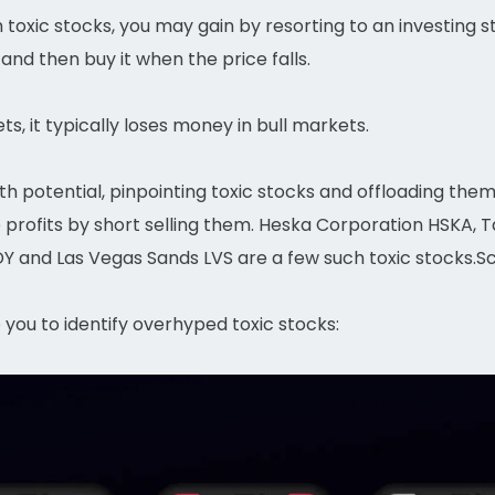
toxic stocks, you may gain by resorting to an investing st
 and then buy it when the price falls.
ts, it typically loses money in bull markets.
owth potential, pinpointing toxic stocks and offloading them
e profits by short selling them. Heska Corporation HSKA,
Y and Las Vegas Sands LVS are a few such toxic stocks.Sc
p you to identify overhyped toxic stocks: