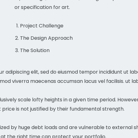
or specification for art.
Project Challenge
The Design Approach
The Solution
r adipiscing elit, sed do eiusmod tempor incididunt ut la
mmod viverra maecenas accumsan lacus vel facilisis. ut la
usively scale lofty heights in a given time period. Howeve
price is not justified by their fundamental strength.
zed by huge debt loads and are vulnerable to external sh
at the right time can protect your portfolio.