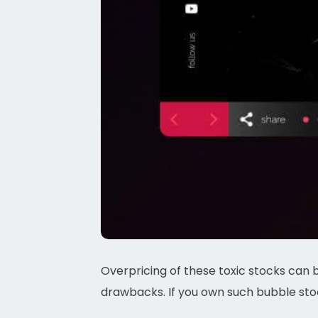
Overpricing of these toxic stocks can 
drawbacks. If you own such bubble stoc