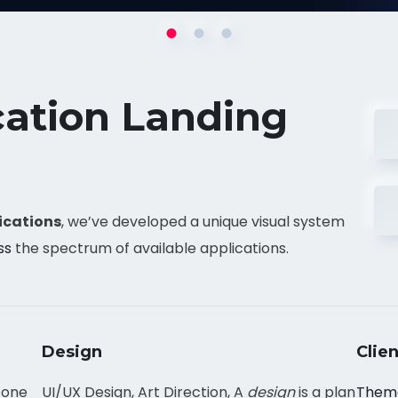
cation Landing
ications
, we’ve developed a unique visual system
ss
the spectrum of available applications.
Design
Clien
 one
UI/UX Design, Art Direction, A
design
is a plan
Them