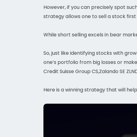
However, if you can precisely spot such 
strategy allows one to sell a stock first
While short selling excels in bear marke
So, just like identifying stocks with gr
one’s portfolio from big losses or mak
Credit Suisse Group CS,Zalando SE ZLND
Here is a winning strategy that will hel