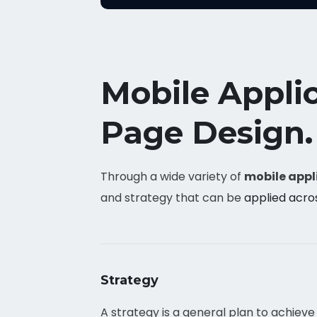
Mobile Appli
Page Design.
Through a wide variety of
mobile appl
and strategy that can be
applied acro
Strategy
A strategy is a general plan to achieve