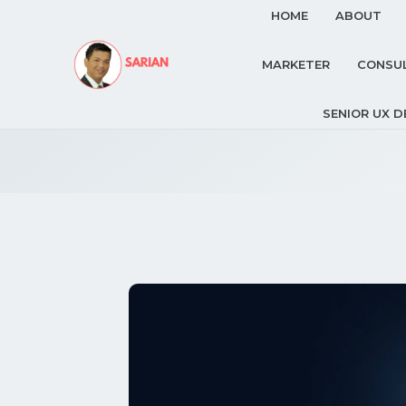
HOME
ABOUT
MARKETER
CONSU
SENIOR UX D