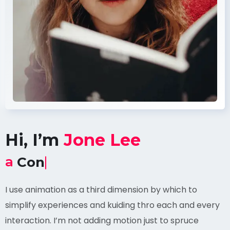
Hi, I’m
Jone Lee
a
Content Witter
I use animation as a third dimension by which to
simplify experiences and kuiding thro each and every
interaction. I’m not adding motion just to spruce