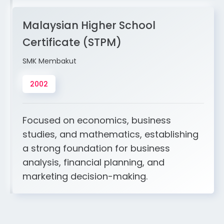
Malaysian Higher School
Certificate (STPM)
SMK Membakut
2002
Focused on economics, business
studies, and mathematics, establishing
a strong foundation for business
analysis, financial planning, and
marketing decision-making.