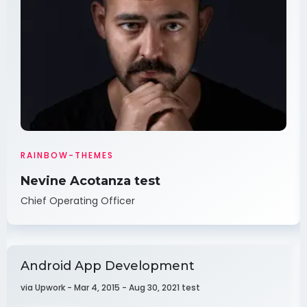
RAINBOW-THEMES
Nevine Acotanza test
Chief Operating Officer
Android App Development
via Upwork - Mar 4, 2015 - Aug 30, 2021 test