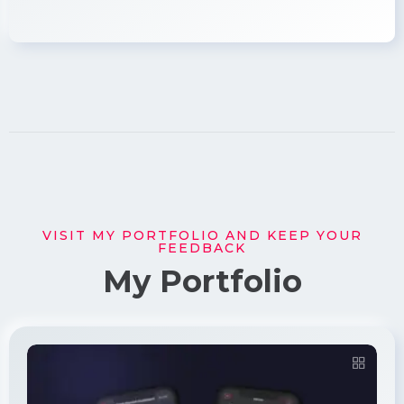
VISIT MY PORTFOLIO AND KEEP YOUR
FEEDBACK
My Portfolio