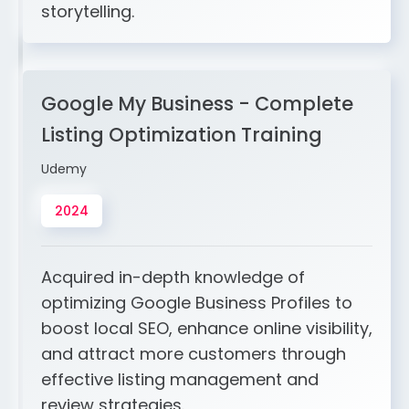
storytelling.
Google My Business - Complete
Listing Optimization Training
Udemy
2024
Acquired in-depth knowledge of
optimizing Google Business Profiles to
boost local SEO, enhance online visibility,
and attract more customers through
effective listing management and
review strategies.