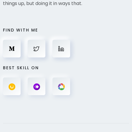
things up, but doing it in ways that.
FIND WITH ME
BEST SKILL ON