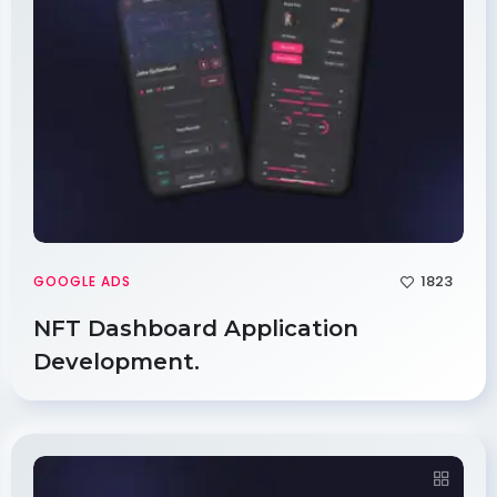
1823
GOOGLE ADS
NFT Dashboard Application
Development.