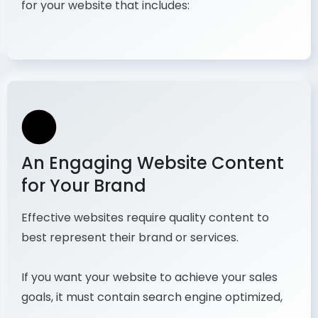
for your website that includes:
An Engaging Website Content
for Your Brand
Effective websites require quality content to
best represent their brand or services.
If you want your website to achieve your sales
goals, it must contain search engine optimized,