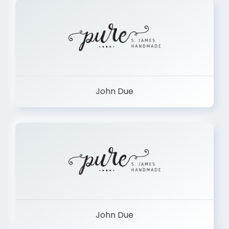
John Due
John Due