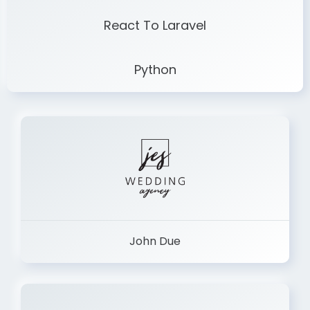
React To Laravel
Python
John Due