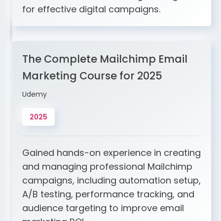
for effective digital campaigns.
The Complete Mailchimp Email
Marketing Course for 2025
Udemy
2025
Gained hands-on experience in creating
and managing professional Mailchimp
campaigns, including automation setup,
A/B testing, performance tracking, and
audience targeting to improve email