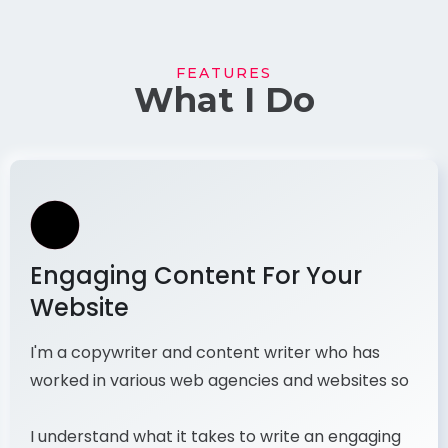
FEATURES
What I Do
Engaging Content For Your
Website
I'm a copywriter and content writer who has
worked in various web agencies and websites so
I understand what it takes to write an engaging