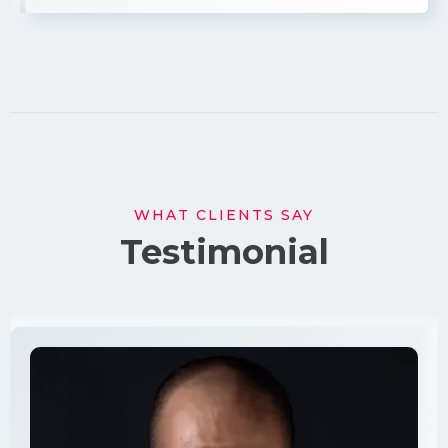
WHAT CLIENTS SAY
Testimonial