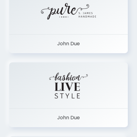
John Due
John Due