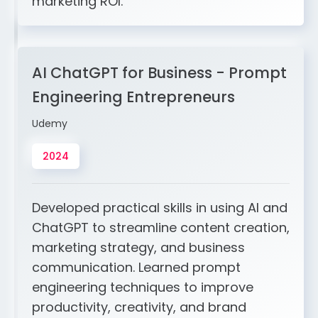
marketing ROI.
AI ChatGPT for Business - Prompt
Engineering Entrepreneurs
Udemy
2024
Developed practical skills in using AI and
ChatGPT to streamline content creation,
marketing strategy, and business
communication. Learned prompt
engineering techniques to improve
productivity, creativity, and brand