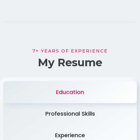
7+ YEARS OF EXPERIENCE
My Resume
Education
Professional Skills
Experience