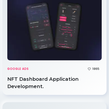
1865
GOOGLE ADS
NFT Dashboard Application
Development.