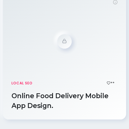
Demo Password is 12345
**
LOCAL SEO
Online Food Delivery Mobile
App Design.