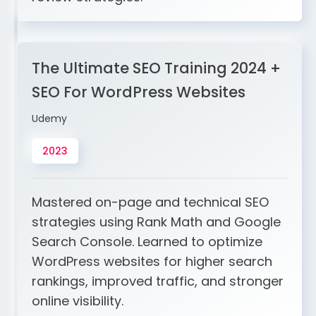
The Ultimate SEO Training 2024 +
SEO For WordPress Websites
Udemy
2023
Mastered on-page and technical SEO
strategies using Rank Math and Google
Search Console. Learned to optimize
WordPress websites for higher search
rankings, improved traffic, and stronger
online visibility.