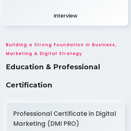
Interview
Building a Strong Foundation in Business,
Marketing & Digital Strategy
Education & Professional
Certification
Professional Certificate in Digital
Marketing (DMI PRO)