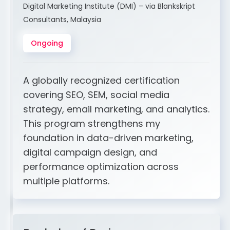
Digital Marketing Institute (DMI) – via Blankskript
Consultants, Malaysia
Ongoing
A globally recognized certification
covering SEO, SEM, social media
strategy, email marketing, and analytics.
This program strengthens my
foundation in data-driven marketing,
digital campaign design, and
performance optimization across
multiple platforms.