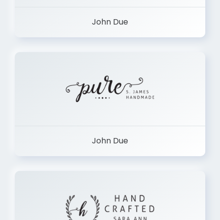
John Due
John Due