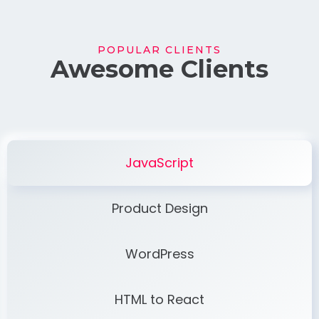
POPULAR CLIENTS
Awesome Clients
JavaScript
Product Design
WordPress
HTML to React