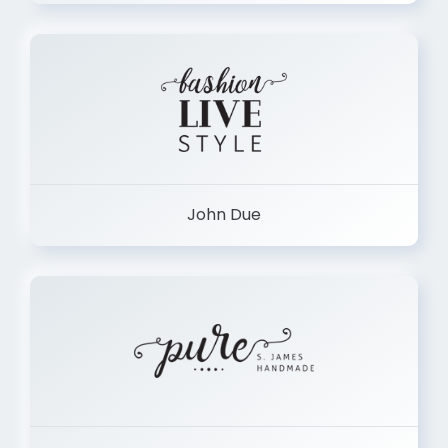
John Due