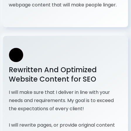
webpage content that will make people linger.
Rewritten And Optimized
Website Content for SEO
I will make sure that I deliver in line with your
needs and requirements. My goal is to exceed
the expectations of every client!
I will rewrite pages, or provide original content