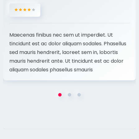
Maecenas finibus nec sem ut imperdiet. Ut
tincidunt est ac dolor aliquam sodales. Phasellus
sed mauris hendrerit, laoreet sem in, lobortis
mauris hendrerit ante. Ut tincidunt est ac dolor
aliquam sodales phasellus smauris