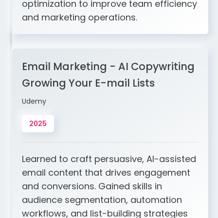
optimization to improve team efficiency
and marketing operations.
Email Marketing - AI Copywriting
Growing Your E-mail Lists
Udemy
2025
Learned to craft persuasive, AI-assisted
email content that drives engagement
and conversions. Gained skills in
audience segmentation, automation
workflows, and list-building strategies