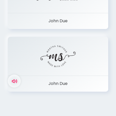
John Due
John Due