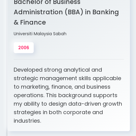
Bachelor of Business
Administration (BBA) in Banking
& Finance
Universiti Malaysia Sabah
2006
Developed strong analytical and
strategic management skills applicable
to marketing, finance, and business
operations. This background supports
my ability to design data-driven growth
strategies in both corporate and
industries.