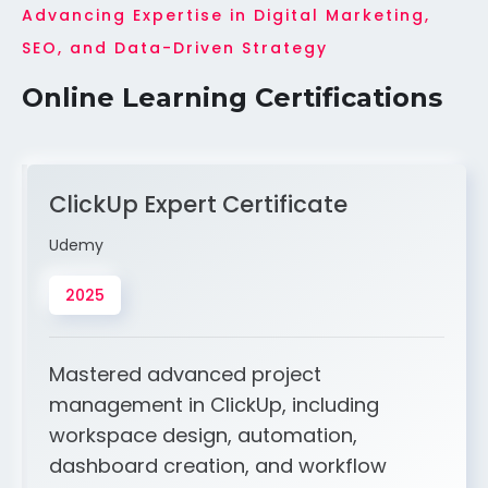
Advancing Expertise in Digital Marketing,
SEO, and Data-Driven Strategy
Online Learning Certifications
ClickUp Expert Certificate
Udemy
2025
Mastered advanced project
management in ClickUp, including
workspace design, automation,
dashboard creation, and workflow