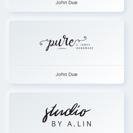
John Due
John Due