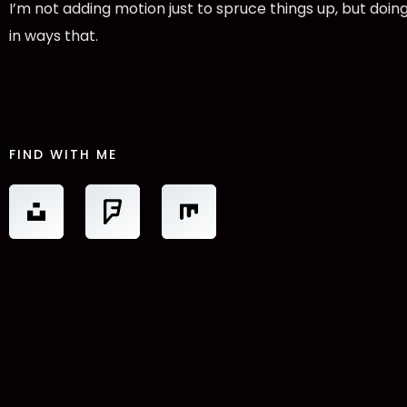
I’m not adding motion just to spruce things up, but doing
in ways that.
FIND WITH ME