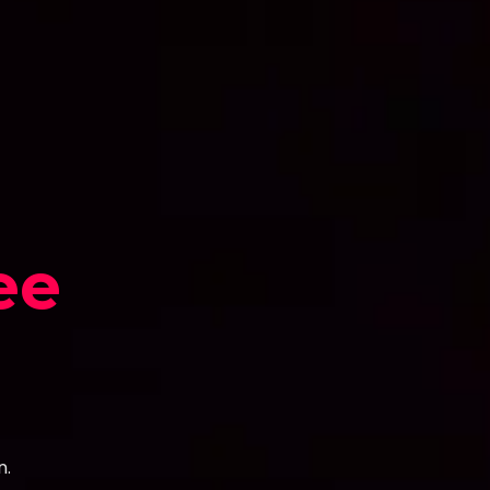
ee
n.