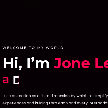
WELCOME TO MY WORLD
Hi, I’m
Jone L
a
Developer.
I use animation as a third dimension by which to simplify
experiences and kuiding thro each and every interactio