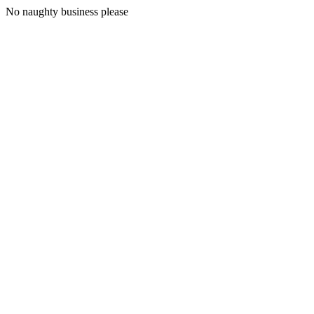
No naughty business please