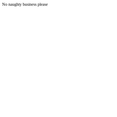
No naughty business please